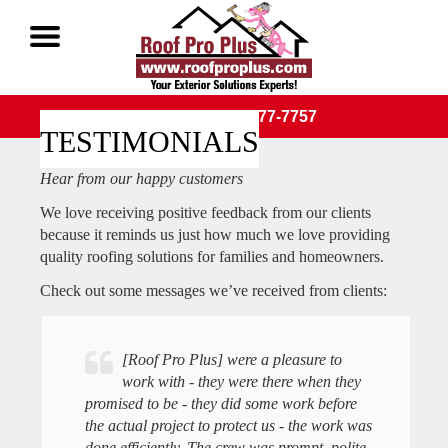
Call Now 1-888-677-7757
TESTIMONIALS
Hear from our happy customers
We love receiving positive feedback from our clients
because it reminds us just how much we love providing
quality roofing solutions for families and homeowners.
Check out some messages we’ve received from clients:
[Roof Pro Plus] were a pleasure to
work with - they were there when they
promised to be - they did some work before
the actual project to protect us - the work was
done efficiently. The crew was prompt, polite,