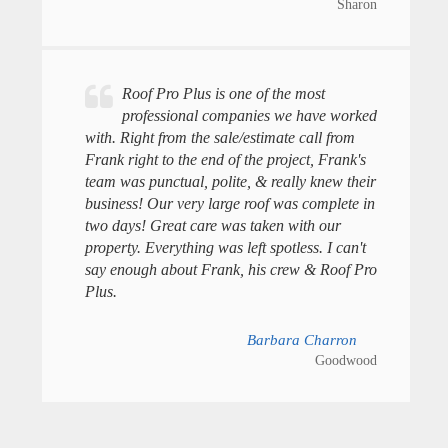
Sharon
Roof Pro Plus is one of the most
professional companies we have worked
with. Right from the sale/estimate call from
Frank right to the end of the project, Frank's
team was punctual, polite, & really knew their
business! Our very large roof was complete in
two days! Great care was taken with our
property. Everything was left spotless. I can't
say enough about Frank, his crew & Roof Pro
Plus.
Barbara Charron
Goodwood