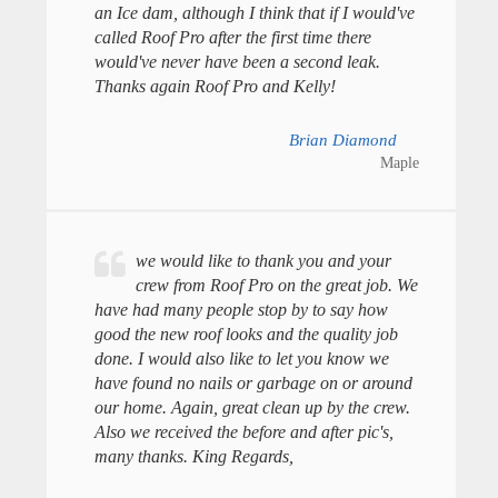
an Ice dam, although I think that if I would've
called Roof Pro after the first time there
would've never have been a second leak.
Thanks again Roof Pro and Kelly!
Brian Diamond
Maple
we would like to thank you and your
crew from Roof Pro on the great job. We
have had many people stop by to say how
good the new roof looks and the quality job
done. I would also like to let you know we
have found no nails or garbage on or around
our home. Again, great clean up by the crew.
Also we received the before and after pic's,
many thanks. King Regards,