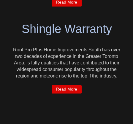
Read More
Shingle Warranty
Roof Pro Plus Home Improvements South has over
two decades of experience in the Greater Toronto
Area, is fully qualities that have contributed to their
widespread consumer popularity throughout the
region and meteoric rise to the top if the industry.
Read More