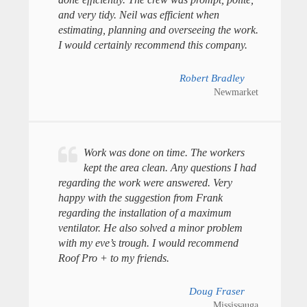
and very tidy. Neil was efficient when
estimating, planning and overseeing the work.
I would certainly recommend this company.
Robert Bradley
Newmarket
Work was done on time. The workers
kept the area clean. Any questions I had
regarding the work were answered. Very
happy with the suggestion from Frank
regarding the installation of a maximum
ventilator. He also solved a minor problem
with my eve’s trough. I would recommend
Roof Pro + to my friends.
Doug Fraser
Mississauga