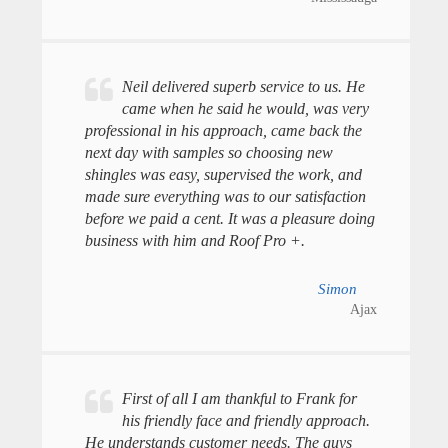
Neil delivered superb service to us. He
came when he said he would, was very
professional in his approach, came back the
next day with samples so choosing new
shingles was easy, supervised the work, and
made sure everything was to our satisfaction
before we paid a cent. It was a pleasure doing
business with him and Roof Pro +.
Simon
Ajax
First of all I am thankful to Frank for
his friendly face and friendly approach.
He understands customer needs. The guys