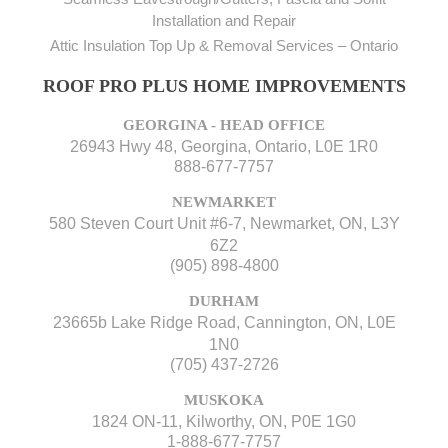
Installation and Repair
Attic Insulation Top Up & Removal Services – Ontario
ROOF PRO PLUS HOME IMPROVEMENTS
GEORGINA - HEAD OFFICE
26943 Hwy 48, Georgina, Ontario, L0E 1R0
888-677-7757
NEWMARKET
580 Steven Court Unit #6-7, Newmarket, ON, L3Y
6Z2
(905) 898-4800
DURHAM
23665b Lake Ridge Road, Cannington, ON, L0E
1N0
(705) 437-2726
MUSKOKA
1824 ON-11, Kilworthy, ON, P0E 1G0
1-888-677-7757