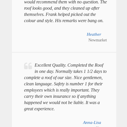
would recommend them with no question. The
roof looks good, and they cleaned up after
themselves. Frank helped picked out the
colour and style. His remarks were bang on.
Heather
Newmarket
Excellent Quality. Completed the Roof
in one day. Normally takes 1 1/2 days to
complete a roof of our size. Nice gentlemen,
clean language. Safety is number 1 for their
employees which is really important. They
carry their own insurance so if anything
happened we would not be liable. It was a
great experience.
Anna-Lisa