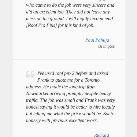
who came to do the job were very sincere and
did an excellent job. They did not leave any
mess on the ground. I will highly recommend
[Roof Pro Plus] for this kind of job.
Paul Pahuja
Brampton
I've used roof pro 2 before and asked
Frank to quote me for a Toronto
address. He made the long trip from
Newmarket arriving promptly despite heavy
traffic. The job was small and Frank was very
honest saying it would be better to hire locally
but telling me what the price should be. Such
honesty with previous excellent work.
Richard