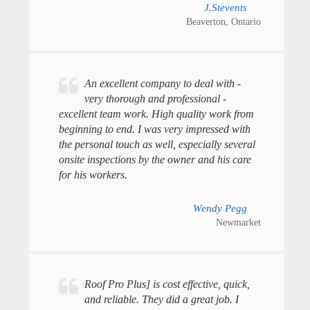
J.Stevents
Beaverton, Ontario
An excellent company to deal with -
very thorough and professional -
excellent team work. High quality work from
beginning to end. I was very impressed with
the personal touch as well, especially several
onsite inspections by the owner and his care
for his workers.
Wendy Pegg
Newmarket
Roof Pro Plus] is cost effective, quick,
and reliable. They did a great job. I