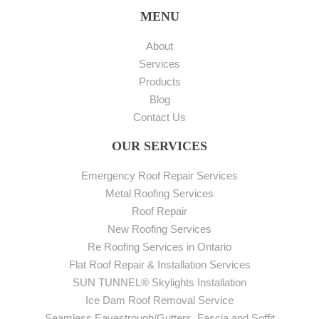
MENU
About
Services
Products
Blog
Contact Us
OUR SERVICES
Emergency Roof Repair Services
Metal Roofing Services
Roof Repair
New Roofing Services
Re Roofing Services in Ontario
Flat Roof Repair & Installation Services
SUN TUNNEL® Skylights Installation
Ice Dam Roof Removal Service
Seamless Eavestrough/Gutters, Fascia and Soffit