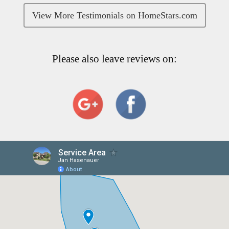
View More Testimonials on HomeStars.com
Please also leave reviews on: