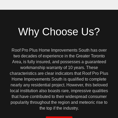
Why Choose Us?
Roof Pro Plus Home Improvements South has over
two decades of experience in the Greater Toronto
Area, is fully insured, and possesses a guaranteed
workmanship warranty of 10 years. These
characteristics are clear indicators that Roof Pro Plus
Home Improvements South is qualified to complete
nearly any residential project. However, this beloved
local institution also boasts rare, impressive qualities
that have contributed to their widespread consumer
popularity throughout the region and meteoric rise to
the top if the industry.