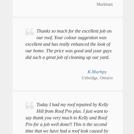
Markham
Thanks so much for the excellent job on
our roof. Your colour suggestion was
excellent and has really enhanced the look of
our home. The price was good and your guys
did such a great job of cleaning up our yard.
K.Murhpy
Uxbridge, Ontario
Today I had my roof repaired by Kelly
Hill from Roof Pro plus. I just want to
say thank you very much to Kelly and Roof
Pro for a job well done!! This is the second
time that we have had a roof leak caused by