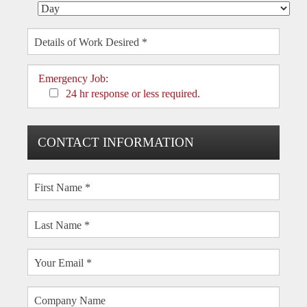
Emergency Job:
24 hr response or less required.
CONTACT INFORMATION