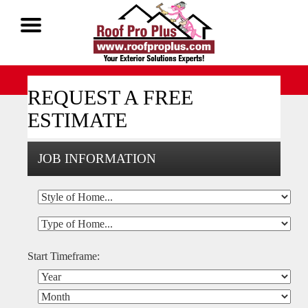
Call Now 1-888-677-7757
REQUEST A FREE
ESTIMATE
JOB INFORMATION
Start Timeframe: