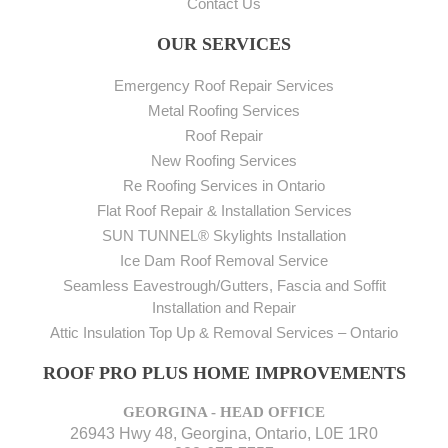
Contact Us
OUR SERVICES
Emergency Roof Repair Services
Metal Roofing Services
Roof Repair
New Roofing Services
Re Roofing Services in Ontario
Flat Roof Repair & Installation Services
SUN TUNNEL® Skylights Installation
Ice Dam Roof Removal Service
Seamless Eavestrough/Gutters, Fascia and Soffit
Installation and Repair
Attic Insulation Top Up & Removal Services – Ontario
ROOF PRO PLUS HOME IMPROVEMENTS
GEORGINA - HEAD OFFICE
26943 Hwy 48, Georgina, Ontario, L0E 1R0