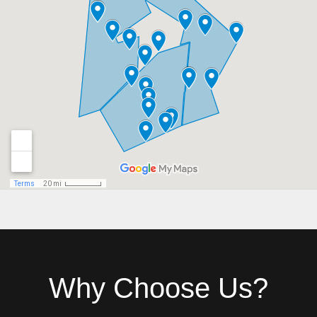
Why Choose Us?