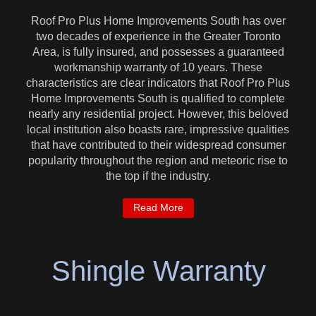
Roof Pro Plus Home Improvements South has over
two decades of experience in the Greater Toronto
Area, is fully insured, and possesses a guaranteed
workmanship warranty of 10 years. These
characteristics are clear indicators that Roof Pro Plus
Home Improvements South is qualified to complete
nearly any residential project. However, this beloved
local institution also boasts rare, impressive qualities
that have contributed to their widespread consumer
popularity throughout the region and meteoric rise to
the top if the industry.
Read More
Shingle Warranty