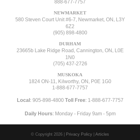
888-677-7757
NEWMARKET
580 Steven Court Unit #6-7, Newmarket, ON, L3Y
6Z2
(905) 898-4800
DURHAM
23665b Lake Ridge Road, Cannington, ON, L0E
1N0
(705) 437-2726
MUSKOKA
1824 ON-11, Kilworthy, ON, P0E 1G0
1-888-677-7757
Local
:
905-898-4800
Toll Free
:
1-888-677-7757
Daily Hours
: Monday - Friday 9am - 5pm
© Copyright 2026
|
Privacy Policy
|
Articles