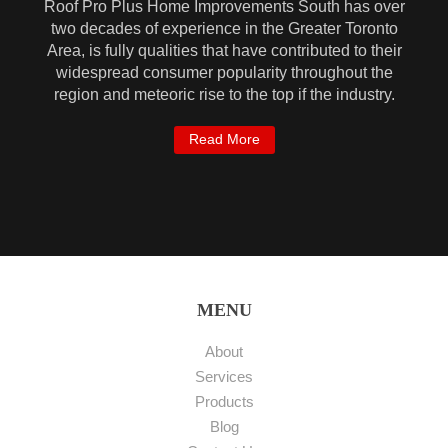
Roof Pro Plus Home Improvements South has over
two decades of experience in the Greater Toronto
Area, is fully qualities that have contributed to their
widespread consumer popularity throughout the
region and meteoric rise to the top if the industry.
Read More
MENU
About
Services
Products
Blog