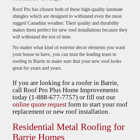
Roof Pro has chosen both of these high-quality laminate
shingles which are designed to withstand even the most
rugged Canadian weather. Their quality and durability
makes them perfect for new roof installations because they
will withstand the test of time.
No matter what kind of exterior decor elements you want
your house to have, you can trust the leading team in
roofing in Barrie to make sure that your new roof looks
great for years and years.
If you are looking for a roofer in Barrie,
call Roof Pro Plus Home Improvements
today (1-888-677-7757) or fill out our
online quote request
form to start your roof
replacement or new roof installation.
Residential Metal Roofing for
Barrie Homes