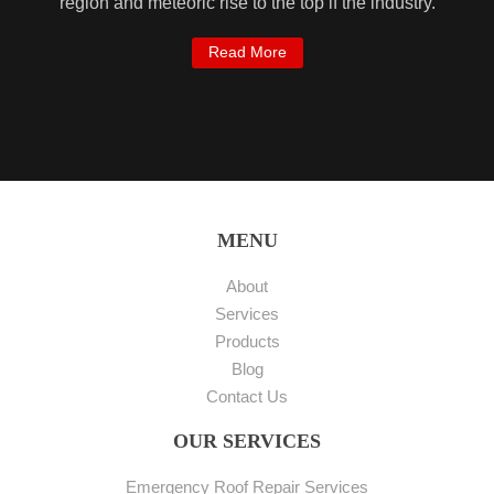
region and meteoric rise to the top if the industry.
Read More
MENU
About
Services
Products
Blog
Contact Us
OUR SERVICES
Emergency Roof Repair Services