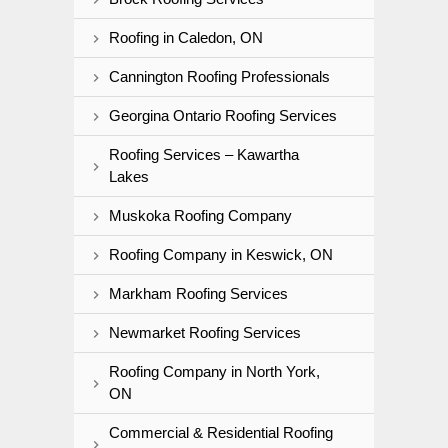
Roofing in Caledon, ON
Cannington Roofing Professionals
Georgina Ontario Roofing Services
Roofing Services – Kawartha
Lakes
Muskoka Roofing Company
Roofing Company in Keswick, ON
Markham Roofing Services
Newmarket Roofing Services
Roofing Company in North York,
ON
Commercial & Residential Roofing