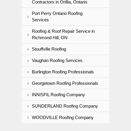
Contractors in Orillia, Ontario
Port Perry Ontario Roofing
Services
Roofing & Roof Repair Service in
Richmond Hill, ON
Stouffville Roofing
Vaughan Roofing Services
Burlington Roofing Professionals
Georgetown Roofing Professionals
INNISFIL Roofing Company
SUNDERLAND Roofing Company
WOODVILLE Roofing Company