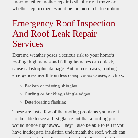
know whether another repair is still the right move or
whether replacement would be the more reliable option.
Emergency Roof Inspection
And Roof Leak Repair
Services
Extreme weather poses a serious risk to your home’s
roofing; high winds and falling branches can quickly
cause catastrophic damage. But in most cases, roofing
emergencies result from less conspicuous causes, such as:
Broken or missing shingles
Curling or buckling shingle edges
Deteriorating flashing
These are just a few of the roofing problems you might
not be able to see at first glance but that a roofing pro
would notice right away. They’ll also be able to tell if you
have inadequate insulation underneath the roof, which can