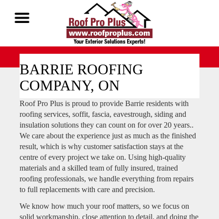
Call Now 1-888-677-7757
BARRIE ROOFING
COMPANY, ON
Roof Pro Plus is proud to provide Barrie residents with
roofing services, soffit, fascia, eavestrough, siding and
insulation solutions they can count on for over 20 years..
We care about the experience just as much as the finished
result, which is why customer satisfaction stays at the
centre of every project we take on. Using high-quality
materials and a skilled team of fully insured, trained
roofing professionals, we handle everything from repairs
to full replacements with care and precision.
We know how much your roof matters, so we focus on
solid workmanship, close attention to detail, and doing the