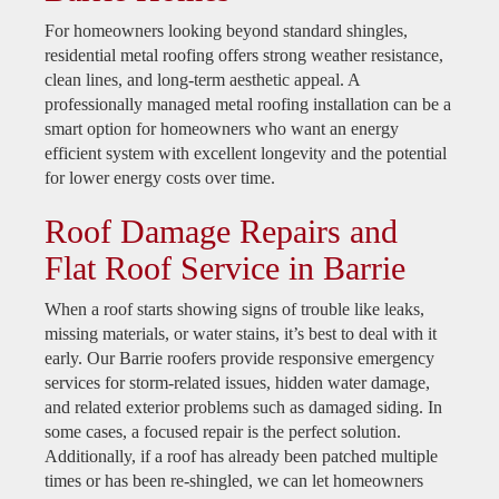
For homeowners looking beyond standard shingles,
residential metal roofing offers strong weather resistance,
clean lines, and long-term aesthetic appeal. A
professionally managed metal roofing installation can be a
smart option for homeowners who want an energy
efficient system with excellent longevity and the potential
for lower energy costs over time.
Roof Damage Repairs and
Flat Roof Service in Barrie
When a roof starts showing signs of trouble like leaks,
missing materials, or water stains, it’s best to deal with it
early. Our Barrie roofers provide responsive emergency
services for storm-related issues, hidden water damage,
and related exterior problems such as damaged siding. In
some cases, a focused repair is the perfect solution.
Additionally, if a roof has already been patched multiple
times or has been re-shingled, we can let homeowners