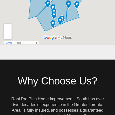
Why Choose Us?
Roof Pro Plus Home Improvements South has over
two decades of experience in the Greater Toronto
Area, is fully insured, and possesses a guaranteed