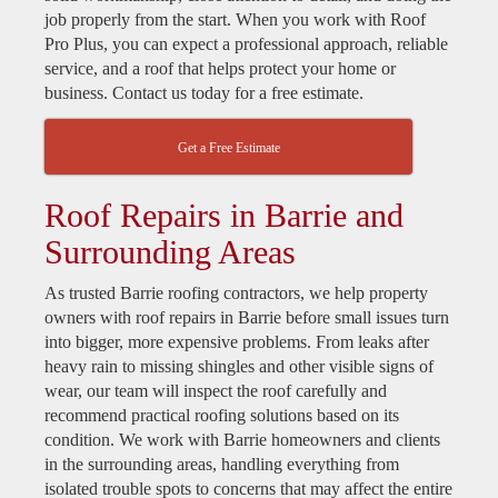
job properly from the start. When you work with Roof
Pro Plus, you can expect a professional approach, reliable
service, and a roof that helps protect your home or
business. Contact us today for a free estimate.
Get a Free Estimate
Roof Repairs in Barrie and
Surrounding Areas
As trusted Barrie roofing contractors, we help property
owners with roof repairs in Barrie before small issues turn
into bigger, more expensive problems. From leaks after
heavy rain to missing shingles and other visible signs of
wear, our team will inspect the roof carefully and
recommend practical roofing solutions based on its
condition. We work with Barrie homeowners and clients
in the surrounding areas, handling everything from
isolated trouble spots to concerns that may affect the entire