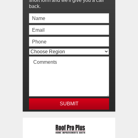
short form and we'll give you a call
back.