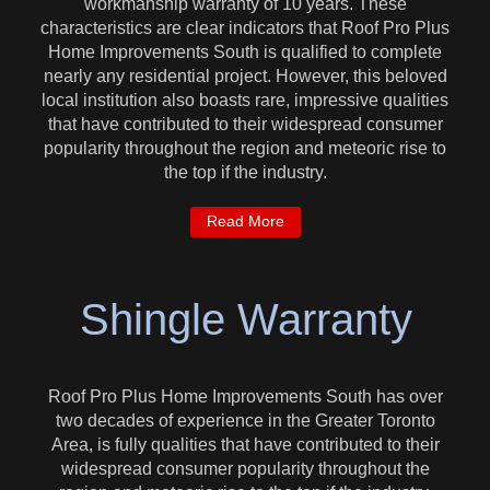
workmanship warranty of 10 years. These
characteristics are clear indicators that Roof Pro Plus
Home Improvements South is qualified to complete
nearly any residential project. However, this beloved
local institution also boasts rare, impressive qualities
that have contributed to their widespread consumer
popularity throughout the region and meteoric rise to
the top if the industry.
Read More
Shingle Warranty
Roof Pro Plus Home Improvements South has over
two decades of experience in the Greater Toronto
Area, is fully qualities that have contributed to their
widespread consumer popularity throughout the