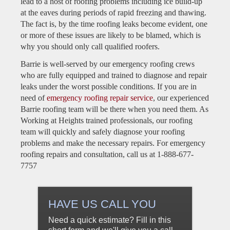
lead to a host of roofing problems including ice build-up
at the eaves during periods of rapid freezing and thawing.
The fact is, by the time roofing leaks become evident, one
or more of these issues are likely to be blamed, which is
why you should only call qualified roofers.
Barrie is well-served by our emergency roofing crews
who are fully equipped and trained to diagnose and repair
leaks under the worst possible conditions. If you are in
need of
emergency roofing repair service
, our experienced
Barrie roofing team will be there when you need them. As
Working at Heights trained professionals, our roofing
team will quickly and safely diagnose your roofing
problems and make the necessary repairs. For emergency
roofing repairs and consultation, call us at 1-888-677-
7757
HAVE US CALL YOU
Need a quick estimate? Fill in this