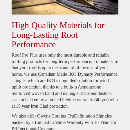
High Quality Materials for
Long-Lasting Roof
Performance
Roof Pro Plus uses only the most durable and reliable
roofing products for long-term performance. To make sure
that your roof is up to the standard of the rest of your
home, we use Canadian Made IKO Dynasty Performance
shingles which are IKO’s upgraded solution for wind
uplift protection, thanks to a built-in Armourzone
reinforced woven band and nailing surface and fastlick
sealant backed by a limited lifetime warranty (40 yrs) with
at 15 year Iron Clad protection.
We also offer Owens Corning TruDefinintion Shingles
backed by a Limited Lifetime Warranty with 10-Year Tru
PROtection® Coverage.