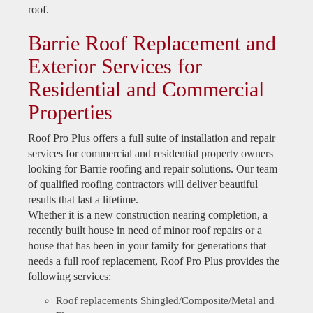
roof.
Barrie Roof Replacement and
Exterior Services for
Residential and Commercial
Properties
Roof Pro Plus offers a full suite of installation and repair
services for commercial and residential property owners
looking for Barrie roofing and repair solutions. Our team
of qualified roofing contractors will deliver beautiful
results that last a lifetime.
Whether it is a new construction nearing completion, a
recently built house in need of minor roof repairs or a
house that has been in your family for generations that
needs a full roof replacement, Roof Pro Plus provides the
following services:
Roof replacements Shingled/Composite/Metal and