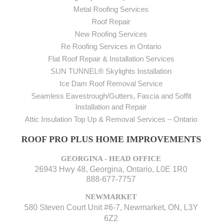
Metal Roofing Services
Roof Repair
New Roofing Services
Re Roofing Services in Ontario
Flat Roof Repair & Installation Services
SUN TUNNEL® Skylights Installation
Ice Dam Roof Removal Service
Seamless Eavestrough/Gutters, Fascia and Soffit
Installation and Repair
Attic Insulation Top Up & Removal Services – Ontario
ROOF PRO PLUS HOME IMPROVEMENTS
GEORGINA - HEAD OFFICE
26943 Hwy 48, Georgina, Ontario, L0E 1R0
888-677-7757
NEWMARKET
580 Steven Court Unit #6-7, Newmarket, ON, L3Y
6Z2