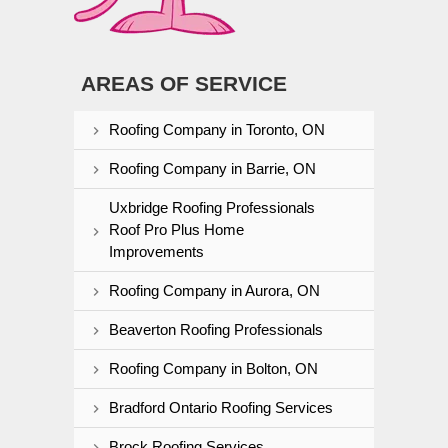
AREAS OF SERVICE
Roofing Company in Toronto, ON
Roofing Company in Barrie, ON
Uxbridge Roofing Professionals
Roof Pro Plus Home
Improvements
Roofing Company in Aurora, ON
Beaverton Roofing Professionals
Roofing Company in Bolton, ON
Bradford Ontario Roofing Services
Brock Roofing Services