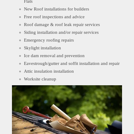
Flats
New Roof installations for builders
Free roof inspections and advice
Roof damage & roof leak repair services
Siding installation and/or repair services
Emergency roofing repairs
Skylight installation
Ice dam removal and prevention
Eavestrough/gutter and soffit installation and repair
Attic insulation installation
Worksite cleanup