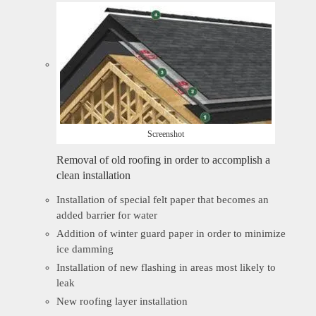
Screenshot
Removal of old roofing in order to accomplish a
clean installation
Installation of special felt paper that becomes an
added barrier for water
Addition of winter guard paper in order to minimize
ice damming
Installation of new flashing in areas most likely to
leak
New roofing layer installation