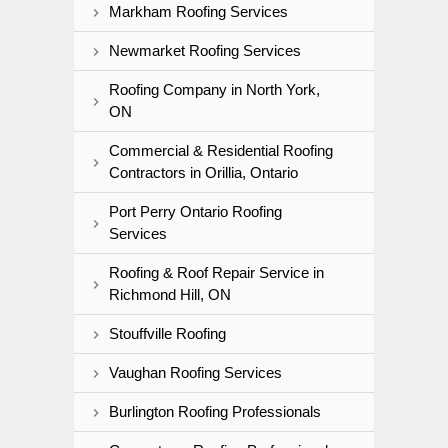
Markham Roofing Services
Newmarket Roofing Services
Roofing Company in North York,
ON
Commercial & Residential Roofing
Contractors in Orillia, Ontario
Port Perry Ontario Roofing
Services
Roofing & Roof Repair Service in
Richmond Hill, ON
Stouffville Roofing
Vaughan Roofing Services
Burlington Roofing Professionals