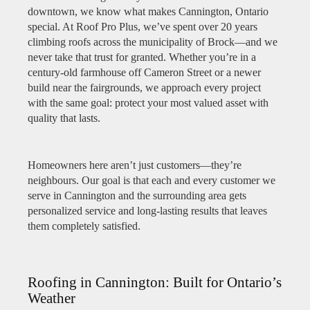
downtown, we know what makes Cannington, Ontario
special. At Roof Pro Plus, we’ve spent over 20 years
climbing roofs across the municipality of Brock—and we
never take that trust for granted. Whether you’re in a
century-old farmhouse off Cameron Street or a newer
build near the fairgrounds, we approach every project
with the same goal: protect your most valued asset with
quality that lasts.
Homeowners here aren’t just customers—they’re
neighbours. Our goal is that each and every customer we
serve in Cannington and the surrounding area gets
personalized service and long-lasting results that leaves
them completely satisfied.
Roofing in Cannington: Built for Ontario’s
Weather