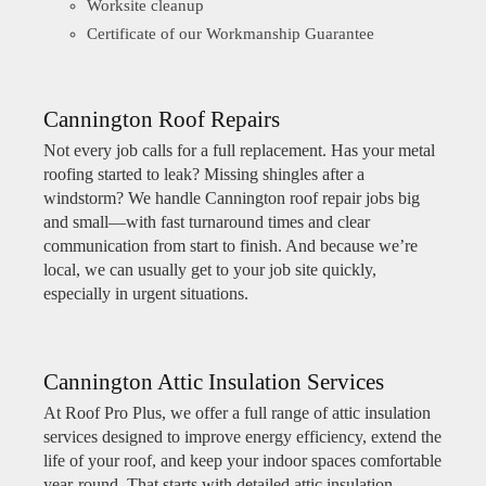
Worksite cleanup
Certificate of our Workmanship Guarantee
Cannington Roof Repairs
Not every job calls for a full replacement. Has your metal
roofing started to leak? Missing shingles after a
windstorm? We handle Cannington roof repair jobs big
and small—with fast turnaround times and clear
communication from start to finish. And because we’re
local, we can usually get to your job site quickly,
especially in urgent situations.
Cannington Attic Insulation Services
At Roof Pro Plus, we offer a full range of attic insulation
services designed to improve energy efficiency, extend the
life of your roof, and keep your indoor spaces comfortable
year-round. That starts with detailed attic insulation