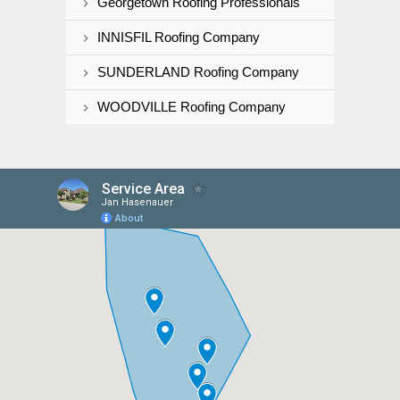
Georgetown Roofing Professionals
INNISFIL Roofing Company
SUNDERLAND Roofing Company
WOODVILLE Roofing Company