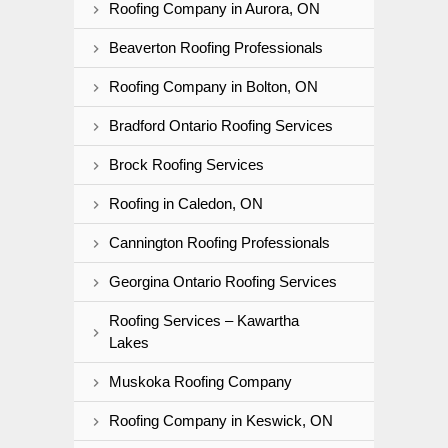
Roofing Company in Aurora, ON
Beaverton Roofing Professionals
Roofing Company in Bolton, ON
Bradford Ontario Roofing Services
Brock Roofing Services
Roofing in Caledon, ON
Cannington Roofing Professionals
Georgina Ontario Roofing Services
Roofing Services – Kawartha
Lakes
Muskoka Roofing Company
Roofing Company in Keswick, ON