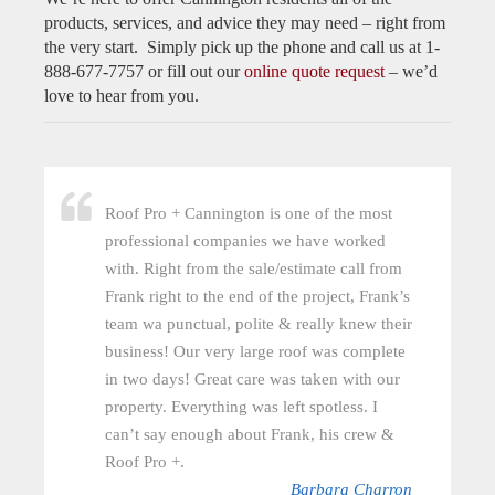
products, services, and advice they may need – right from
the very start. Simply pick up the phone and call us at 1-
888-677-7757 or fill out our
online quote request
– we’d
love to hear from you.
Roof Pro + Cannington is one of the most
professional companies we have worked
with. Right from the sale/estimate call from
Frank right to the end of the project, Frank’s
team wa punctual, polite & really knew their
business! Our very large roof was complete
in two days! Great care was taken with our
property. Everything was left spotless. I
can’t say enough about Frank, his crew &
Roof Pro +.
Barbara Charron