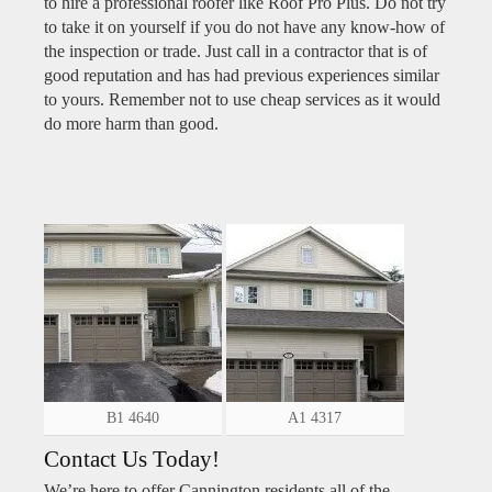
to hire a professional roofer like Roof Pro Plus. Do not try
to take it on yourself if you do not have any know-how of
the inspection or trade. Just call in a contractor that is of
good reputation and has had previous experiences similar
to yours. Remember not to use cheap services as it would
do more harm than good.
B1 4640
A1 4317
Contact Us Today!
We’re here to offer Cannington residents all of the