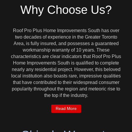
Why Choose Us?
Roof Pro Plus Home Improvements South has over
two decades of experience in the Greater Toronto
Area, is fully insured, and possesses a guaranteed
workmanship warranty of 10 years. These
characteristics are clear indicators that Roof Pro Plus
Home Improvements South is qualified to complete
nearly any residential project. However, this beloved
local institution also boasts rare, impressive qualities
that have contributed to their widespread consumer
popularity throughout the region and meteoric rise to
the top if the industry.
Read More