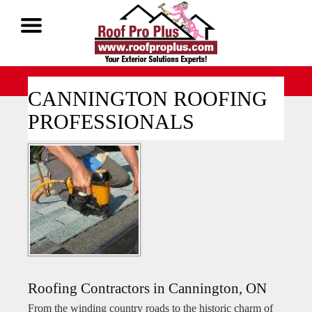
Call Now 1-888-677-7757
CANNINGTON ROOFING
PROFESSIONALS
Roofing Contractors in Cannington, ON
From the winding country roads to the historic charm of