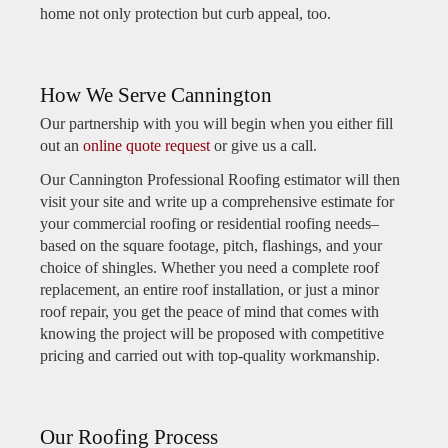
home not only protection but curb appeal, too.
How We Serve Cannington
Our partnership with you will begin when you either fill
out an
online quote request
or give us a call.
Our Cannington Professional Roofing estimator will then
visit your site and write up a comprehensive estimate for
your commercial roofing or residential roofing needs–
based on the square footage, pitch, flashings, and your
choice of shingles. Whether you need a complete roof
replacement, an entire roof installation, or just a minor
roof repair, you get the peace of mind that comes with
knowing the project will be proposed with competitive
pricing and carried out with top-quality workmanship.
Our Roofing Process