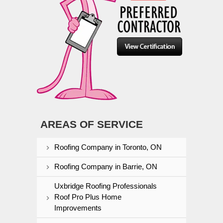
AREAS OF SERVICE
Roofing Company in Toronto, ON
Roofing Company in Barrie, ON
Uxbridge Roofing Professionals
Roof Pro Plus Home
Improvements