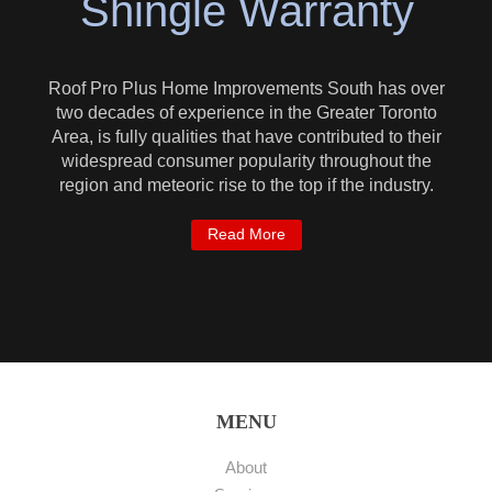
Shingle Warranty
Roof Pro Plus Home Improvements South has over
two decades of experience in the Greater Toronto
Area, is fully qualities that have contributed to their
widespread consumer popularity throughout the
region and meteoric rise to the top if the industry.
Read More
MENU
About