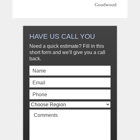
Goodwood
HAVE US CALL YOU
Need a quick estimate? Fill in this
short form and we'll give you a call
back.