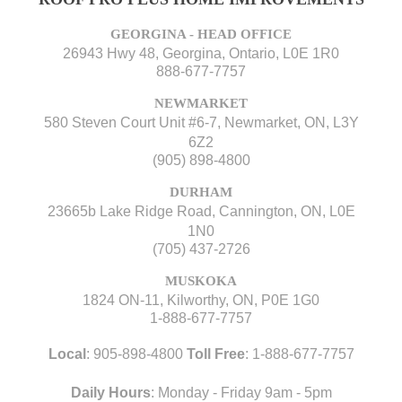
GEORGINA - HEAD OFFICE
26943 Hwy 48, Georgina, Ontario, L0E 1R0
888-677-7757
NEWMARKET
580 Steven Court Unit #6-7, Newmarket, ON, L3Y
6Z2
(905) 898-4800
DURHAM
23665b Lake Ridge Road, Cannington, ON, L0E
1N0
(705) 437-2726
MUSKOKA
1824 ON-11, Kilworthy, ON, P0E 1G0
1-888-677-7757
Local
:
905-898-4800
Toll Free
:
1-888-677-7757
Daily Hours
: Monday - Friday 9am - 5pm