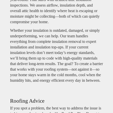
inspections. We assess airflow, insulation depth, and
overall attic health to identify where heat is escaping or
moisture might be collecting—both of which can quietly
compromise your home.
Whether your insulation is outdated, damaged, or simply
underperforming, we can help. Our team handles
everything from complete insulation removal to expert
installation and insulation top-ups. If your current
insulation levels don’t meet today’s energy standards,
we’ll bring them up to code with high-quality materials
that deliver long-term results. The goal? To create a barrier
that works with your roofing system—not against it—so
your home stays warm in the cold months, cool when the
humidity hits, and energy efficient every day in between.
Roofing Advice
If you spot a problem, the best way to address the issue is