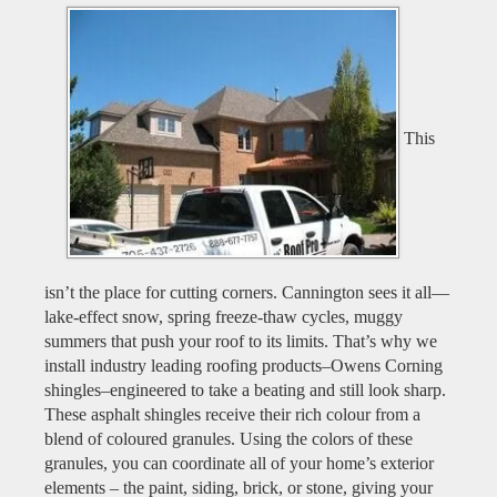
This
isn’t the place for cutting corners. Cannington sees it all—
lake-effect snow, spring freeze-thaw cycles, muggy
summers that push your roof to its limits. That’s why we
install industry leading roofing products–Owens Corning
shingles–engineered to take a beating and still look sharp.
These asphalt shingles receive their rich colour from a
blend of coloured granules. Using the colors of these
granules, you can coordinate all of your home’s exterior
elements – the paint, siding, brick, or stone, giving your