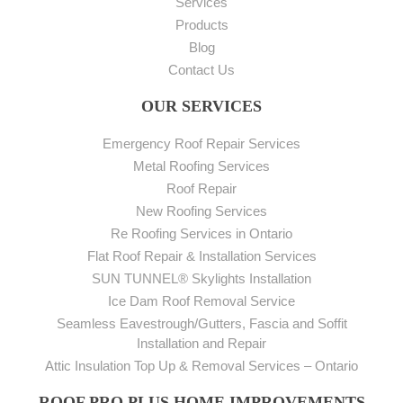
Services
Products
Blog
Contact Us
OUR SERVICES
Emergency Roof Repair Services
Metal Roofing Services
Roof Repair
New Roofing Services
Re Roofing Services in Ontario
Flat Roof Repair & Installation Services
SUN TUNNEL® Skylights Installation
Ice Dam Roof Removal Service
Seamless Eavestrough/Gutters, Fascia and Soffit
Installation and Repair
Attic Insulation Top Up & Removal Services – Ontario
ROOF PRO PLUS HOME IMPROVEMENTS