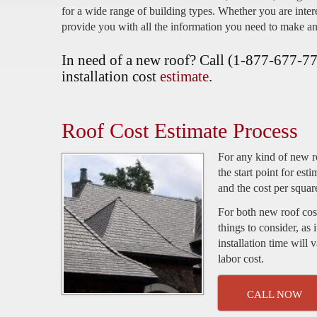
for a wide range of building types. Whether you are intere
provide you with all the information you need to make an
In need of a new roof? Call (1-877-677-775
installation cost
estimate
.
Roof Cost Estimate Process
For any kind of new ro
the start point for est
and the cost per squar
For both new roof cost
things to consider, as 
installation time will
labor cost.
CALL NOW