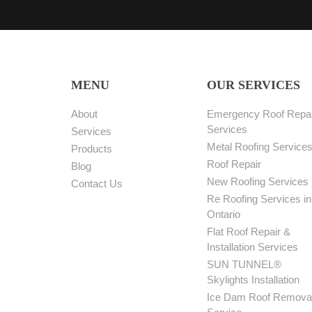
MENU
OUR SERVICES
About
Emergency Roof Repai
Services
Services
Metal Roofing Service
Products
Roof Repair
Blog
New Roofing Services
Contact Us
Re Roofing Services in
Ontario
Flat Roof Repair &
Installation Services
SUN TUNNEL®
Skylights Installation
Ice Dam Roof Remova