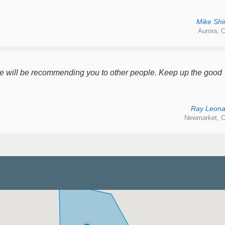
Mike Shir
Aurora, O
We will be recommending you to other people. Keep up the good
Ray Leona
Newmarket, O