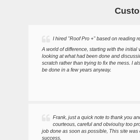
Custo
I hired "Roof Pro +" based on reading 
A world of difference, starting with the initia
looking at what had been done and discussing
scratch rather than trying to fix the mess. I
be done in a few years anyway.
Frank, just a quick note to thank you an
courteous, careful and obvioulsy too p
job done as soon as possible, This site was
success.