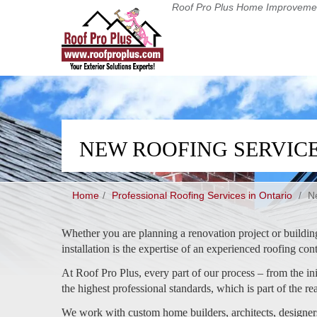
Roof Pro Plus
Home Improvemen
NEW ROOFING SERVIC
Home
Professional Roofing Services in Ontario
/
N
Whether you are planning a renovation project or buildin
installation is the expertise of an experienced roofing con
At Roof Pro Plus, every part of our process – from the init
the highest professional standards, which is part of the r
We work with custom home builders, architects, designer