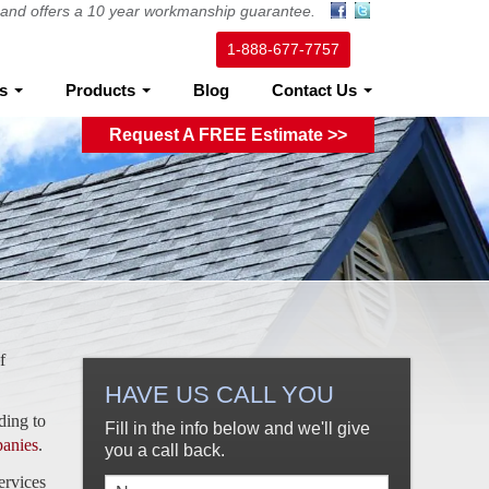
ed and offers a 10 year workmanship guarantee.
1-888-677-7757
es
Products
Blog
Contact Us
Request A FREE Estimate >>
f
HAVE US CALL YOU
ding to
Fill in the info below and we'll give
panies
.
you a call back.
ervices