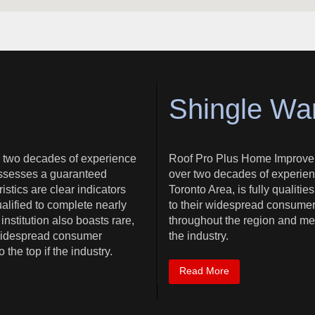
Shingle Wa
 two decades of experience
Roof Pro Plus Home Improve
possesses a guaranteed
over two decades of experien
stics are clear indicators
Toronto Area, is fully qualitie
lified to complete nearly
to their widespread consumer
institution also boasts rare,
throughout the region and mete
r widespread consumer
the industry.
the top if the industry.
Read More