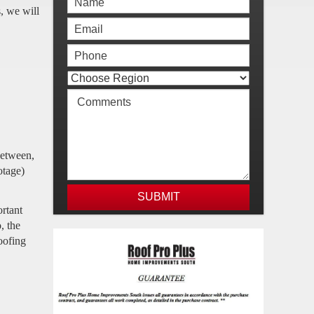
s, we will
between,
otage)
ortant
, the
roofing