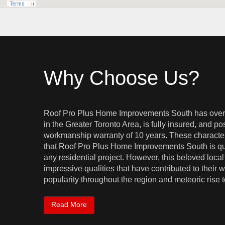
Why Choose Us?
Roof Pro Plus Home Improvements South has over
in the Greater Toronto Area, is fully insured, and 
workmanship warranty of 10 years. These characteri
that Roof Pro Plus Home Improvements South is qua
any residential project. However, this beloved local 
impressive qualities that have contributed to thei
popularity throughout the region and meteoric rise to 
Read More