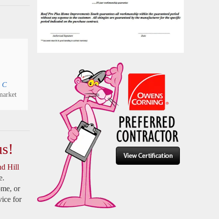
 C
arket
us!
d Hill
e.
ome, or
ice for