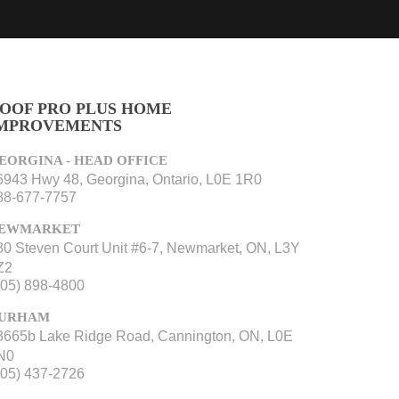
OOF PRO PLUS HOME
MPROVEMENTS
EORGINA - HEAD OFFICE
6943 Hwy 48, Georgina, Ontario, L0E 1R0
88-677-7757
EWMARKET
80 Steven Court Unit #6-7, Newmarket, ON, L3Y
Z2
905) 898-4800
URHAM
3665b Lake Ridge Road, Cannington, ON, L0E
N0
705) 437-2726