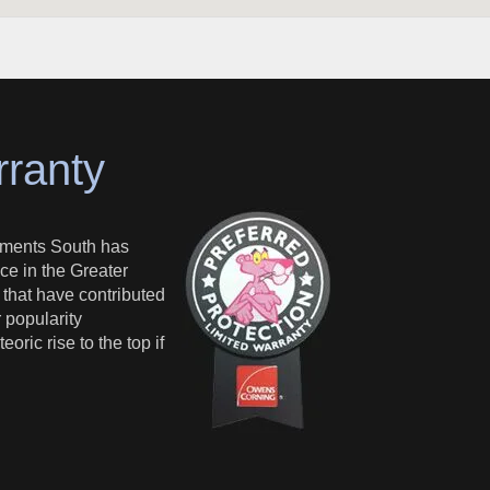
rranty
ments South has
ce in the Greater
s that have contributed
 popularity
oric rise to the top if