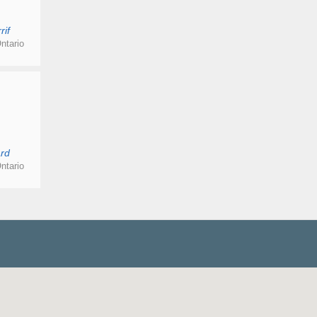
rif
ntario
rd
ntario