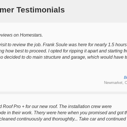
mer Testimonials
reviews on Homestars.
l visit to review the job. Frank Soule was here for nearly 1.5 hours
 how best to proceed. I opted for ripping it apart and starting f
 also decided to do main structure and garage, which would have t
B
Newmarket, O
d Roof Pro + for our new roof. The installation crew were
rode in their work. Thery were here when you promised and got t
 cleaned continuously and thoroughtly... Take car and continued