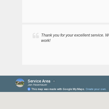
Thank you for your excellent service. 
work!