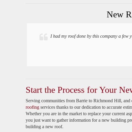
New Ro
I had my roof done by this company a few year
Start the Process for Your Ne
Serving communities from Barrie to Richmond Hill, and 
roofing
services thanks to our dedication to accurate esti
Whether you are in the market to replace your current asp
you just want to gather information for a new building pr
building a new roof.