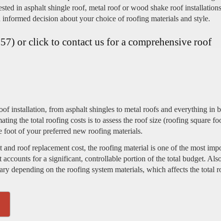
sted in asphalt shingle roof, metal roof or wood shake roof installation
 informed decision about your choice of roofing materials and style.
7) or click to contact us for a comprehensive roof
of installation, from asphalt shingles to metal roofs and everything in 
imating the total roofing costs is to assess the roof size (roofing square fo
e foot of your preferred new roofing materials.
 and roof replacement cost, the roofing material is one of the most imp
it accounts for a significant, controllable portion of the total budget. Also
 vary depending on the roofing system materials, which affects the total 