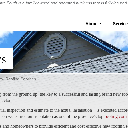
ts South
is a family owned and operated business that is fully insur
About
Servic
ES
ew Roofing Services
g from the ground up, the key to a successful and lasting brand new roo
tractor.
ial inspection and estimate to the actual installation – is executed accor
eason we earned our reputation as one of the province’s top
roofing com
s and homeowners to provide efficient and cost-effective new roofing s