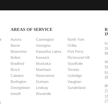
AREAS OF SERVICE
R
I
r
Aurora
Cannington
North York
G
Barrie
Georgina
Orillia
2
s
Beaverton
Kawartha Lakes
Port Perry
8
Bolton
Keswick
Richmond Hill
N
Bradford
Muskoka
Stouffville
5
Brock
Markham
Toronto
6
Caledon
Newmarket
Uxbridge
(
Burlington
Durham
Vaughan
D
Georgetown
Lindsay
Sunderland
2
Innisfil
Woodville
1
(
l