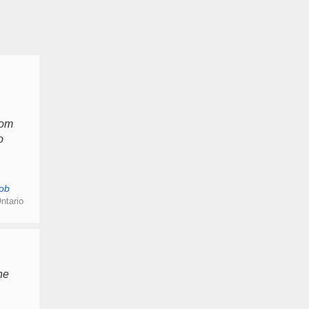
rom
o
ob
ntario
he