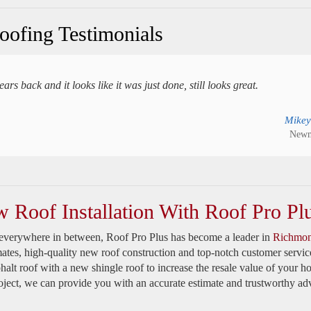
ofing Testimonials
s back and it looks like it was just done, still looks great.
Mikey
Newm
w Roof Installation With Roof Pro Pl
everywhere in between, Roof Pro Plus has become a leader in
Richmon
mates, high-quality new roof construction and top-notch customer servic
halt roof with a new shingle roof to increase the resale value of your h
oject, we can provide you with an accurate estimate and trustworthy adv