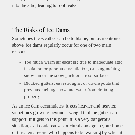
into the attic, leading to roof leaks.
The Risks of Ice Dams
Sometimes the weather can be to blame, but as mentioned
above, ice dams regularly occur for one of two main
reasons:
Too much warm air escaping due to inadequate attic
insulation or poor attic ventilation, causing melting
snow under the snow pack on a roof surface.
Blocked gutters, eavestroughs, or downspouts that
prevents melting snow and water from draining
properly
As an ice dam accumulates, it gets heavier and heavier,
sometimes growing beyond a weight that the gutter can
support. If it gets to this point, it is a very dangerous
situation, as it could cause structural damage to your home
or threaten anyone who happens to be walking by when it