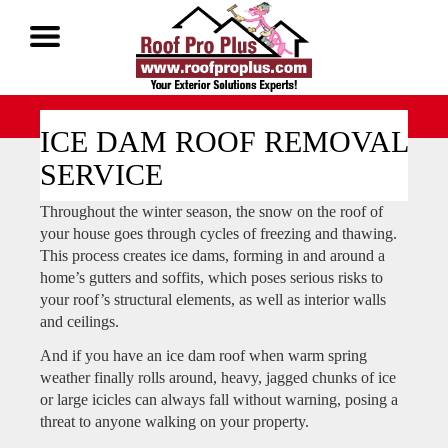
Call Now 1-888-677-7757
ICE DAM ROOF REMOVAL
SERVICE
Throughout the winter season, the snow on the roof of
your house goes through cycles of freezing and thawing.
This process creates ice dams, forming in and around a
home’s gutters and soffits, which poses serious risks to
your roof’s structural elements, as well as interior walls
and ceilings.
And if you have an ice dam roof when warm spring
weather finally rolls around, heavy, jagged chunks of ice
or large icicles can always fall without warning, posing a
threat to anyone walking on your property.