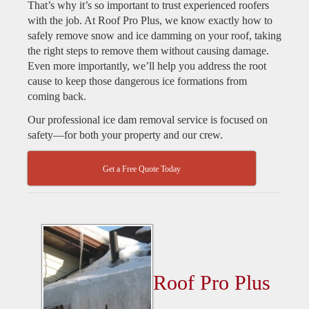
That’s why it’s so important to trust experienced roofers
with the job. At Roof Pro Plus, we know exactly how to
safely remove snow and ice damming on your roof, taking
the right steps to remove them without causing damage.
Even more importantly, we’ll help you address the root
cause to keep those dangerous ice formations from
coming back.
Our professional ice dam removal service is focused on
safety—for both your property and our crew.
Get a Free Quote Today
Roof Pro Plus