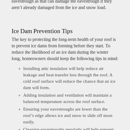
eavestrough as that can damage the eavestrough if they
aren’t already damaged from the ice and snow load.
Ice Dam Prevention Tips
The key to protecting the long-term health of your roof is
to prevent ice dams from forming before they start. To
reduce the likelihood of an ice dam during the winter
long, homeowners should keep the following tips in mind:
Installing attic insulation will help reduce air
leakage and heat transfer loss through the roof. A
cold roof surface will reduce the chance that an ice
dam will form.
Adding insulation and ventilation will maintain a
balanced temperature across the roof surface.
Ensuring your eavestroughs are lower than the
roof’s edge allows ice and snow to slide off more
easily.
Cleaning eavestroughs regularly will help prevent