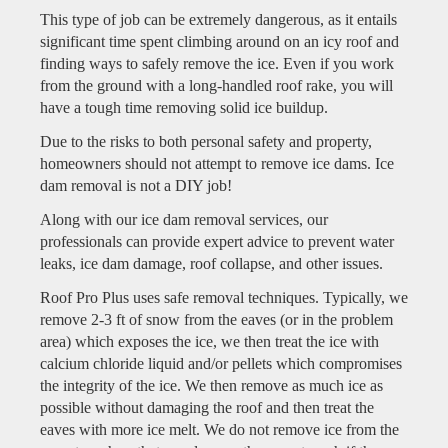
This type of job can be extremely dangerous, as it entails
significant time spent climbing around on an icy roof and
finding ways to safely remove the ice. Even if you work
from the ground with a long-handled roof rake, you will
have a tough time removing solid ice buildup.
Due to the risks to both personal safety and property,
homeowners should not attempt to remove ice dams. Ice
dam removal is not a DIY job!
Along with our ice dam removal services, our
professionals can provide expert advice to prevent water
leaks, ice dam damage, roof collapse, and other issues.
Roof Pro Plus uses safe removal techniques. Typically, we
remove 2-3 ft of snow from the eaves (or in the problem
area) which exposes the ice, we then treat the ice with
calcium chloride liquid and/or pellets which compromises
the integrity of the ice. We then remove as much ice as
possible without damaging the roof and then treat the
eaves with more ice melt. We do not remove ice from the