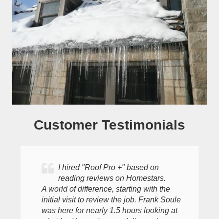
Customer Testimonials
I hired "Roof Pro +" based on
reading reviews on Homestars.
A world of difference, starting with the
initial visit to review the job. Frank Soule
was here for nearly 1.5 hours looking at