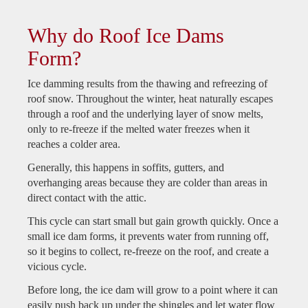
Why do Roof Ice Dams
Form?
Ice damming results from the thawing and refreezing of
roof snow. Throughout the winter, heat naturally escapes
through a roof and the underlying layer of snow melts,
only to re-freeze if the melted water freezes when it
reaches a colder area.
Generally, this happens in soffits, gutters, and
overhanging areas because they are colder than areas in
direct contact with the attic.
This cycle can start small but gain growth quickly. Once a
small ice dam forms, it prevents water from running off,
so it begins to collect, re-freeze on the roof, and create a
vicious cycle.
Before long, the ice dam will grow to a point where it can
easily push back up under the shingles and let water flow