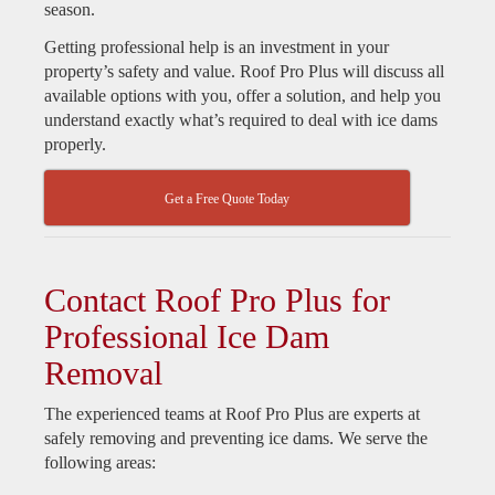
season.
Getting professional help is an investment in your
property’s safety and value. Roof Pro Plus will discuss all
available options with you, offer a solution, and help you
understand exactly what’s required to deal with ice dams
properly.
Get a Free Quote Today
Contact Roof Pro Plus for
Professional Ice Dam
Removal
The experienced teams at Roof Pro Plus are experts at
safely removing and preventing ice dams. We serve the
following areas: