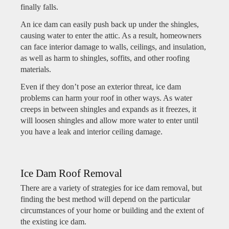
finally falls.
An ice dam can easily push back up under the shingles,
causing water to enter the attic. As a result, homeowners
can face interior damage to walls, ceilings, and insulation,
as well as harm to shingles, soffits, and other roofing
materials.
Even if they don’t pose an exterior threat, ice dam
problems can harm your roof in other ways. As water
creeps in between shingles and expands as it freezes, it
will loosen shingles and allow more water to enter until
you have a leak and interior ceiling damage.
Ice Dam Roof Removal
There are a variety of strategies for ice dam removal, but
finding the best method will depend on the particular
circumstances of your home or building and the extent of
the existing ice dam.