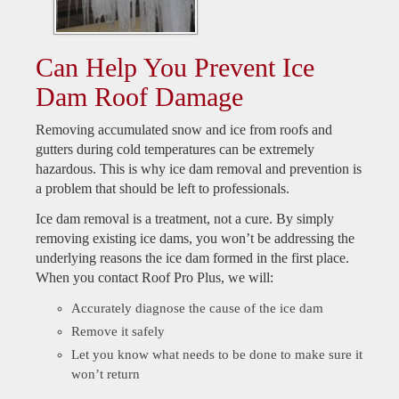
Can Help You Prevent Ice
Dam Roof Damage
Removing accumulated snow and ice from roofs and
gutters during cold temperatures can be extremely
hazardous. This is why ice dam removal and prevention is
a problem that should be left to professionals.
Ice dam removal is a treatment, not a cure. By simply
removing existing ice dams, you won’t be addressing the
underlying reasons the ice dam formed in the first place.
When you contact Roof Pro Plus, we will:
Accurately diagnose the cause of the ice dam
Remove it safely
Let you know what needs to be done to make sure it
won’t return