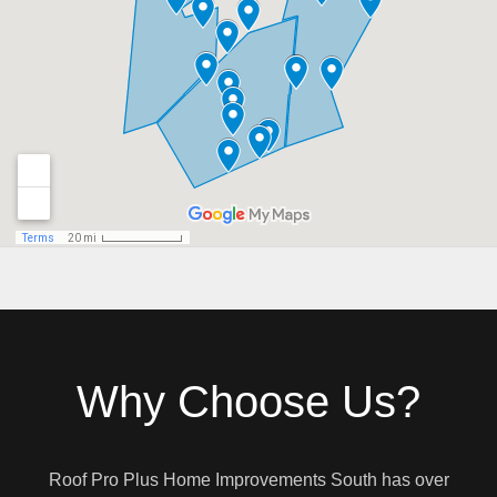
Why Choose Us?
Roof Pro Plus Home Improvements South has over