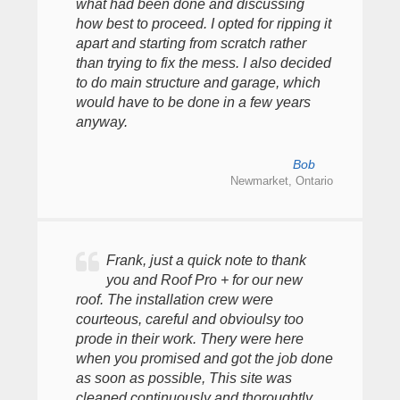
what had been done and discussing
how best to proceed. I opted for ripping it
apart and starting from scratch rather
than trying to fix the mess. I also decided
to do main structure and garage, which
would have to be done in a few years
anyway.
Bob
Newmarket, Ontario
Frank, just a quick note to thank
you and Roof Pro + for our new
roof. The installation crew were
courteous, careful and obvioulsy too
prode in their work. Thery were here
when you promised and got the job done
as soon as possible, This site was
cleaned continuously and thoroughtly...