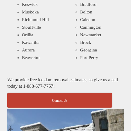
Keswick
Bradford
Muskoka
Bolton
Richmond Hill
Caledon
Stouffville
Cannington
Orillia
Newmarket
Kawartha
Brock
Aurora
Georgina
Beaverton
Port Perry
We provide free ice dam removal estimates, so give us a call
today at 1-888-677-7757!
Contact Us