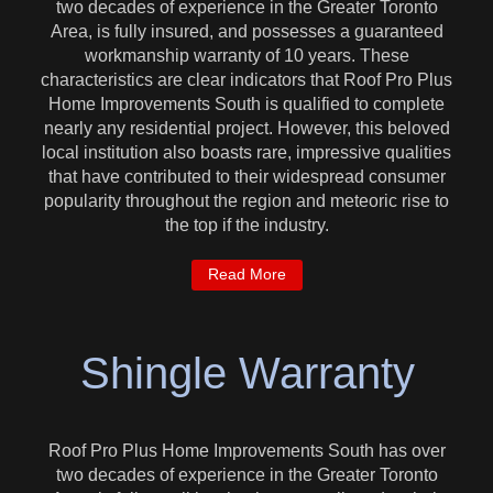
two decades of experience in the Greater Toronto
Area, is fully insured, and possesses a guaranteed
workmanship warranty of 10 years. These
characteristics are clear indicators that Roof Pro Plus
Home Improvements South is qualified to complete
nearly any residential project. However, this beloved
local institution also boasts rare, impressive qualities
that have contributed to their widespread consumer
popularity throughout the region and meteoric rise to
the top if the industry.
Read More
Shingle Warranty
Roof Pro Plus Home Improvements South has over
two decades of experience in the Greater Toronto