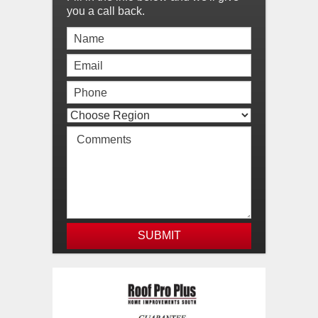
you a call back.