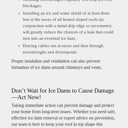
blockages.
Installing an ice and water shield of at least three
feet at the eaves of all heated sloped roofs (in
conjunction with a metal drip edge or eavestarter)
will greatly reduce the chances of a leak that could
turn into an eventual ice dam.
Deicing cables run at eaves and then through
eavestroughs and downspouts
Proper insulation and ventilation can also prevent
formation of ice dams around chimneys and vents.
Don’t Wait for Ice Dams to Cause Damage
—Act Now!
Taking immediate action can prevent damage and protect
your home from long-term issues. Whether you need safe,
effective ice dam removal or expert advice on prevention,
our team is here to keep your roof in top shape this