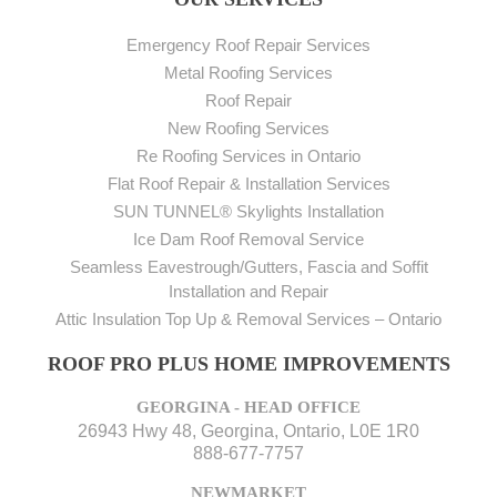
Emergency Roof Repair Services
Metal Roofing Services
Roof Repair
New Roofing Services
Re Roofing Services in Ontario
Flat Roof Repair & Installation Services
SUN TUNNEL® Skylights Installation
Ice Dam Roof Removal Service
Seamless Eavestrough/Gutters, Fascia and Soffit
Installation and Repair
Attic Insulation Top Up & Removal Services – Ontario
ROOF PRO PLUS HOME IMPROVEMENTS
GEORGINA - HEAD OFFICE
26943 Hwy 48, Georgina, Ontario, L0E 1R0
888-677-7757
NEWMARKET