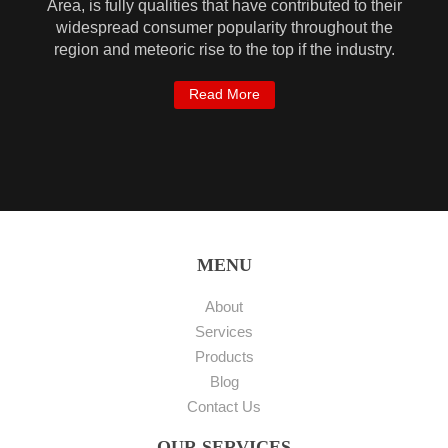
Area, is fully qualities that have contributed to their
widespread consumer popularity throughout the
region and meteoric rise to the top if the industry.
Read More
MENU
About
Services
Products
Blog
Contact Us
OUR SERVICES