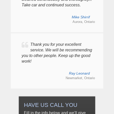
Take car and continued success.
Mike Shirrif
Aurora, Ontario
Thank you for your excellent
service. We will be recommending
you to other people. Keep up the good
work!
Ray Leonard
Newmarket, Ontario
HAVE US CALL YOU
Fill in the info below and we'll give