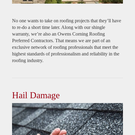
No one wants to take on roofing projects that they’ll have
to re-do a short time later. Along with our shingle
warranty, we’re also an Owens Corning Roofing
Preferred Contractors. That means we are part of an
exclusive network of roofing professionals that meet the
highest standards of professionalism and reliability in the
roofing industry.
Hail Damage