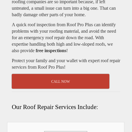
roofing companies are so important because, if left
untreated, a small issue can turn into a big one. That can
badly damage other parts of your home.
A quick roof inspection from Roof Pro Plus can identify
problems with your roofing material, and avoid the need
for an emergency roof repair down the road. With
expertise handling both high and low-sloped roofs, we
also provide
free inspections
!
Protect your family and your wallet with expert roof repair
services from Roof Pro Plus!
CALL NOW
Our Roof Repair Services Include: