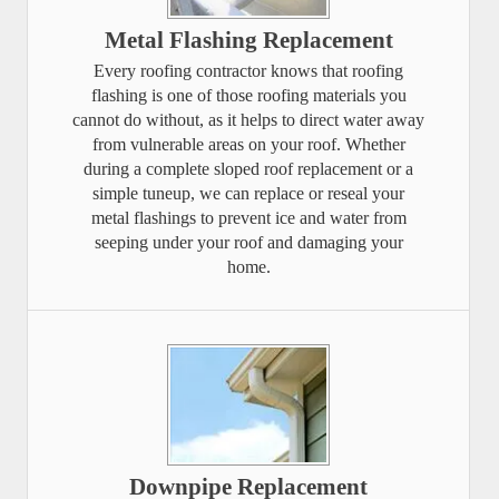
Metal Flashing Replacement
Every roofing contractor knows that roofing
flashing is one of those roofing materials you
cannot do without, as it helps to direct water away
from vulnerable areas on your roof. Whether
during a complete sloped roof replacement or a
simple tuneup, we can replace or reseal your
metal flashings to prevent ice and water from
seeping under your roof and damaging your
home.
Downpipe Replacement