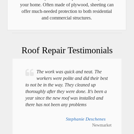
your home. Often made of plywood, sheeting can
offer much-needed protection to both residential
and commercial structures.
Roof Repair Testimonials
The work was quick and neat. The
workers were polite and did their best
to not be in the way. They cleaned up
thoroughly after they were done. It's been a
year since the new roof was installed and
there has not been any problems
Stephanie Deschenes
Newmarket