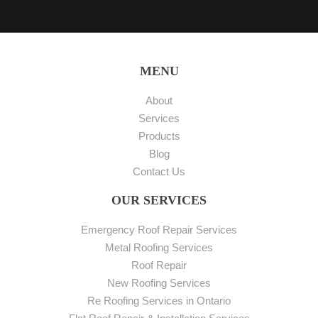
MENU
About
Services
Products
Blog
Contact Us
OUR SERVICES
Emergency Roof Repair Services
Metal Roofing Services
Roof Repair
New Roofing Services
Re Roofing Services in Ontario