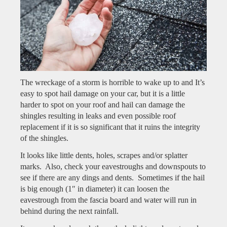
The wreckage of a storm is horrible to wake up to and It’s
easy to spot hail damage on your car, but it is a little
harder to spot on your roof and hail can damage the
shingles resulting in leaks and even possible roof
replacement if it is so significant that it ruins the integrity
of the shingles.
It looks like little dents, holes, scrapes and/or splatter
marks. Also, check your eavestroughs and downspouts to
see if there are any dings and dents. Sometimes if the hail
is big enough (1″ in diameter) it can loosen the
eavestrough from the fascia board and water will run in
behind during the next rainfall.