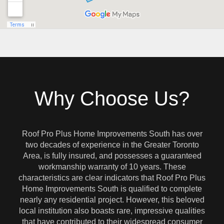
Why Choose Us?
Roof Pro Plus Home Improvements South has over
two decades of experience in the Greater Toronto
Area, is fully insured, and possesses a guaranteed
workmanship warranty of 10 years. These
characteristics are clear indicators that Roof Pro Plus
Home Improvements South is qualified to complete
nearly any residential project. However, this beloved
local institution also boasts rare, impressive qualities
that have contributed to their widespread consumer