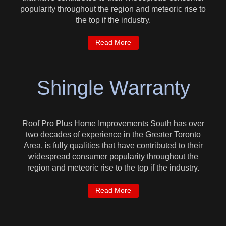
popularity throughout the region and meteoric rise to
the top if the industry.
Read More
Shingle Warranty
Roof Pro Plus Home Improvements South has over
two decades of experience in the Greater Toronto
Area, is fully qualities that have contributed to their
widespread consumer popularity throughout the
region and meteoric rise to the top if the industry.
Read More