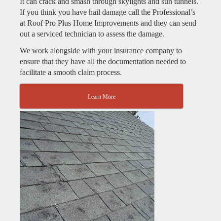
It can crack and smash through skylights and sun tunnels.
If you think you have hail damage call the Professional’s
at Roof Pro Plus Home Improvements and they can send
out a serviced technician to assess the damage.
We work alongside with your insurance company to
ensure that they have all the documentation needed to
facilitate a smooth claim process.
Learn More