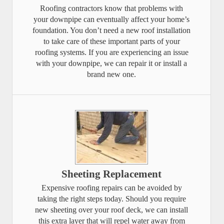
Roofing contractors know that problems with
your downpipe can eventually affect your home’s
foundation. You don’t need a new roof installation
to take care of these important parts of your
roofing systems. If you are experiencing an issue
with your downpipe, we can repair it or install a
brand new one.
Sheeting Replacement
Expensive roofing repairs can be avoided by
taking the right steps today. Should you require
new sheeting over your roof deck, we can install
this extra layer that will repel water away from