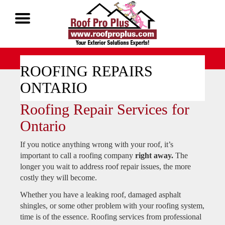
Call Now 1-888-677-7757
ROOFING REPAIRS
ONTARIO
Roofing Repair Services for
Ontario
If you notice anything wrong with your roof, it’s
important to call a roofing company
right away.
The
longer you wait to address roof repair issues, the more
costly they will become.
Whether you have a leaking roof, damaged asphalt
shingles, or some other problem with your roofing system,
time is of the essence. Roofing services from professional