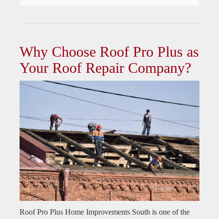
Why Choose Roof Pro Plus as
Your Roof Repair Company?
Roof Pro Plus Home Improvements South is one of the