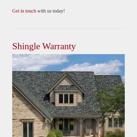
Get in touch
with us today!
Shingle Warranty