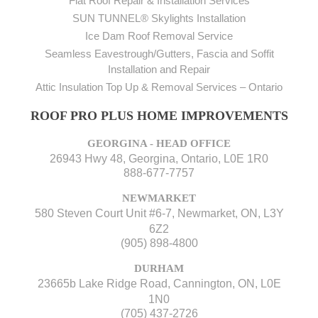
Flat Roof Repair & Installation Services
SUN TUNNEL® Skylights Installation
Ice Dam Roof Removal Service
Seamless Eavestrough/Gutters, Fascia and Soffit
Installation and Repair
Attic Insulation Top Up & Removal Services – Ontario
ROOF PRO PLUS HOME IMPROVEMENTS
GEORGINA - HEAD OFFICE
26943 Hwy 48, Georgina, Ontario, L0E 1R0
888-677-7757
NEWMARKET
580 Steven Court Unit #6-7, Newmarket, ON, L3Y
6Z2
(905) 898-4800
DURHAM
23665b Lake Ridge Road, Cannington, ON, L0E
1N0
(705) 437-2726