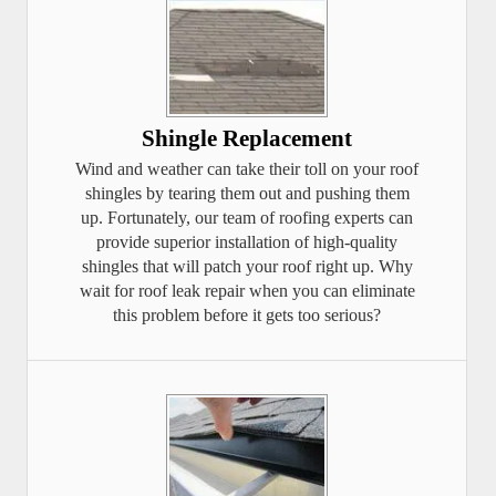
Shingle Replacement
Wind and weather can take their toll on your roof
shingles by tearing them out and pushing them
up. Fortunately, our team of roofing experts can
provide superior installation of high-quality
shingles that will patch your roof right up. Why
wait for roof leak repair when you can eliminate
this problem before it gets too serious?