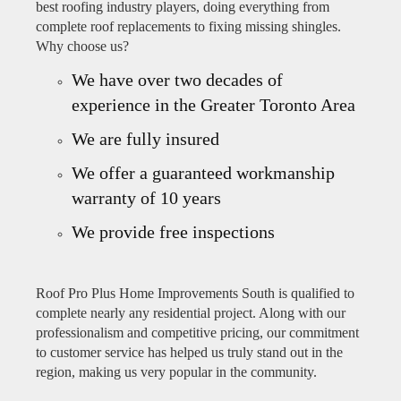
best roofing industry players, doing everything from
complete roof replacements to fixing missing shingles.
Why choose us?
We have over two decades of
experience in the Greater Toronto Area
We are fully insured
We offer a guaranteed workmanship
warranty of 10 years
We provide free inspections
Roof Pro Plus Home Improvements South is qualified to
complete nearly any residential project. Along with our
professionalism and competitive pricing, our commitment
to customer service has helped us truly stand out in the
region, making us very popular in the community.